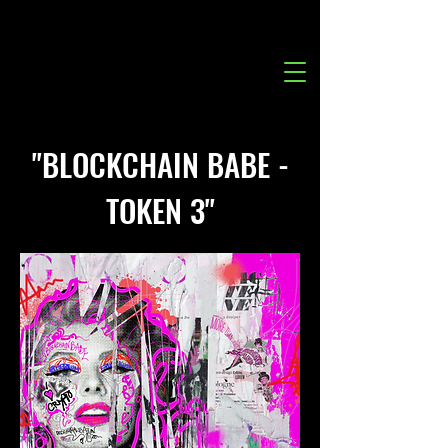
"BLOCKCHAIN BABE -
TOKEN 3"