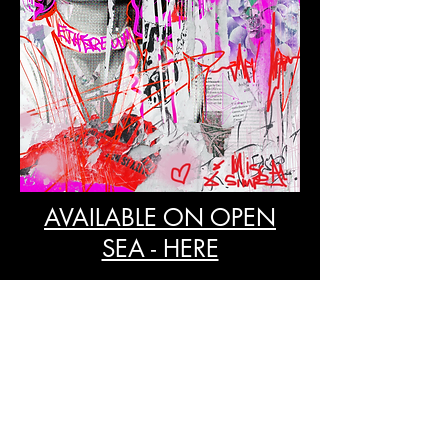
AVAILABLE ON OPEN
SEA - HERE
CONTACT ME
PLEASE GET IN TOUCH VIA EMAIL OR SOCIAL MEDIA
contact@missalsimpsonartist.com