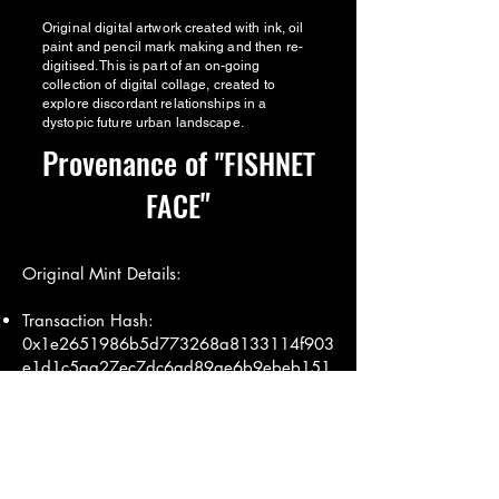
Original digital artwork created with ink, oil
paint and pencil mark making and then re-
digitised. This is part of an on-going
collection of digital collage, created to
explore discordant relationships in a
dystopic future urban landscape.
Provenance of
"FISHNET
"
FACE
Original Mint Details:
Transaction Hash:
0x1e2651986b5d773268a8133114f903
e1d1c5aa27ec7dc6ad89ae6b9ebeb151
84
Mint Date: 9th July 2019
Minted by: annalouisesimpson.eth (Miss
AL Simpson)
Transaction Details:
Etherscan Link