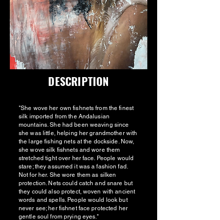
DESCRIPTION
"She wove her own fishnets from the finest
silk imported from the Andalusian
mountains. She had been weaving since
she was little, helping her grandmother with
the large fishing nets at the dockside. Now,
she wove silk fishnets and wore them
stretched tight over her face. People would
stare; they assumed it was a fashion fad.
Not for her. She wore them as silken
protection. Nets could catch and snare but
they could also protect, woven with ancient
words and spells. People would look but
never see; her fishnet face protected her
gentle soul from prying eyes."