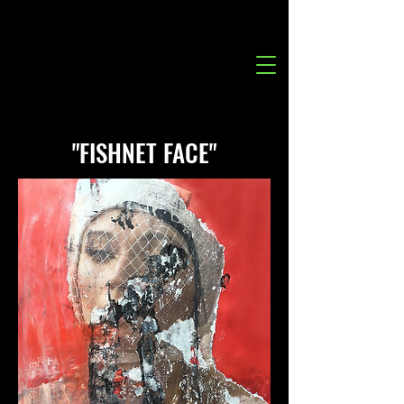
"FISHNET FACE"