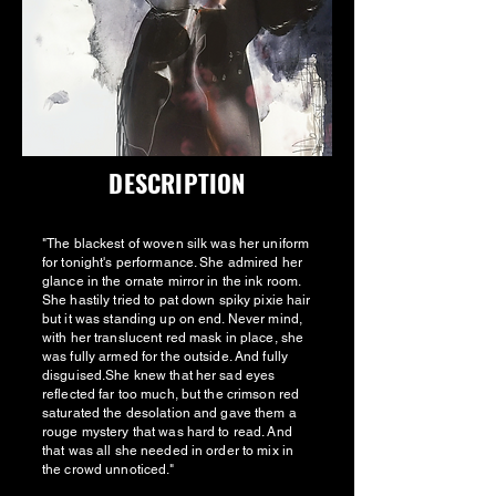
DESCRIPTION
"The blackest of woven silk was her uniform
for tonight's performance. She admired her
glance in the ornate mirror in the ink room.
She hastily tried to pat down spiky pixie hair
but it was standing up on end. Never mind,
with her translucent red mask in place, she
was fully armed for the outside. And fully
disguised.She knew that her sad eyes
reflected far too much, but the crimson red
saturated the desolation and gave them a
rouge mystery that was hard to read. And
that was all she needed in order to mix in
the crowd unnoticed."