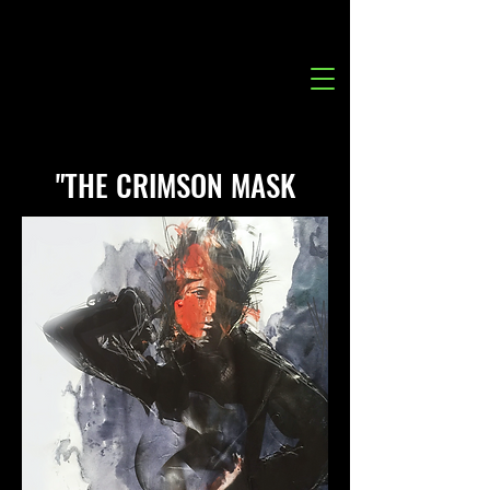
"THE CRIMSON MASK