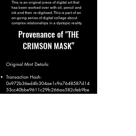
This is an original piece of digital art that
has been worked over with oil, pencil and
ink and then re-digitised. This is part of an
on-going series of digital collage about
complex relationships in a dystopic reality.
Provenance of
"THE
"
CRIMSON MASK
Original Mint Details:
Transaction Hash:
0x972b36ed4fc304ae1c9a7648587d14
53cc40bbe9611c29fc266aa582cfeb9be
d
Mint Date: 11th July 2019
Minted by: annalouisesimpson.eth (Miss
AL Simpson)
Transaction Details:
Etherscan Link
View on IPFS:
IPFS Link
View on Opensea:
Opensea Link